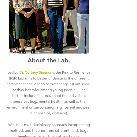
About the Lab.
Led by
Dr. Cortney Simmons
, the Risk to Resilience
(R2R) Lab aims to better understand the different
factors that can lead to or protect against antisocial
or risky behavior among young people. Such
factors include features about the individuals
themselves (e.g., mental health), as well as their
environment or surroundings (e.g., parent and peer
relationships, violence).
We use a multidisciplinary approach incorporating
methods and theories from different fields (e.g.,
developmental and clinical psychology,