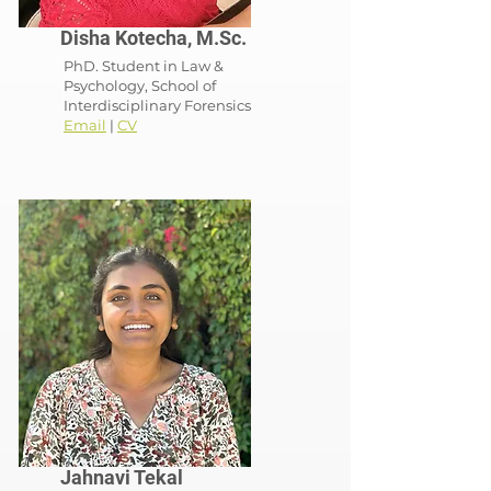
Disha Kotecha, M.Sc.
PhD. Student in Law
&
Psychology, School of
Interdisciplinary Forensics
Email
|
CV
Jahnavi Tekal