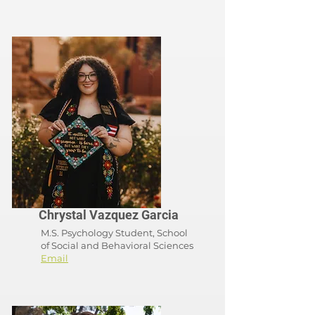
Chrystal Vazquez Garcia
M.S. Psychology Student, School
of
Social and Behavioral Sciences
Email