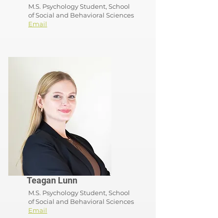
M.S. Psychology Student, School
of
Social and Behavioral Sciences
Email
Teagan Lunn
M.S. Psychology Student, School
of
Social and Behavioral Sciences
Email