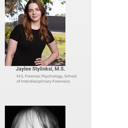
Jaylee Stylinksi, M.S.
M.S. Forensic Psychology, School
of
Interdisciplinary Forensics