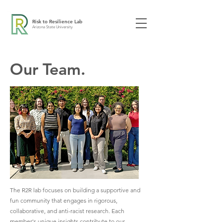
Risk to Resilience Lab
Arizona State University
Our Team.
The R2R lab focuses on building a supportive and
fun community that engages in rigorous,
collaborative, and anti-racist research. Each
member's unique insights contribute to our