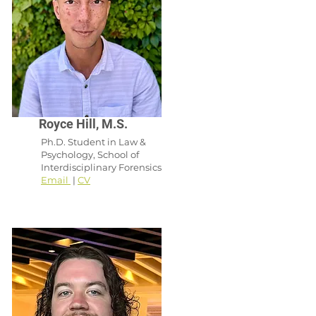
Royce Hill, M.S.
Ph.D. Student in Law &
Psychology, School of
Interdisciplinary Forensics
Email
|
CV