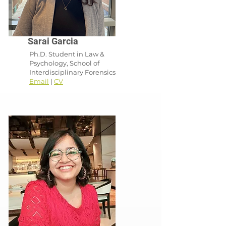
Sarai Garcia
Ph.D. Student in Law &
Psychology, School of
Interdisciplinary Forensics
Email
|
CV