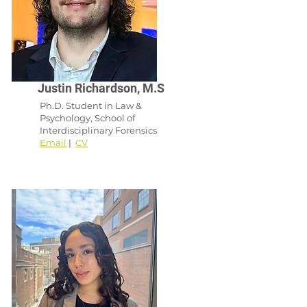
Justin Richardson, M.S
Ph.D. Student in Law &
Psychology, School of
Interdisciplinary Forensics
Email
|
CV