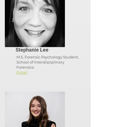
Stephanie Lee
M.S. Forensic Psychology Student,
School of Interdisciplinary
Forensics
Email