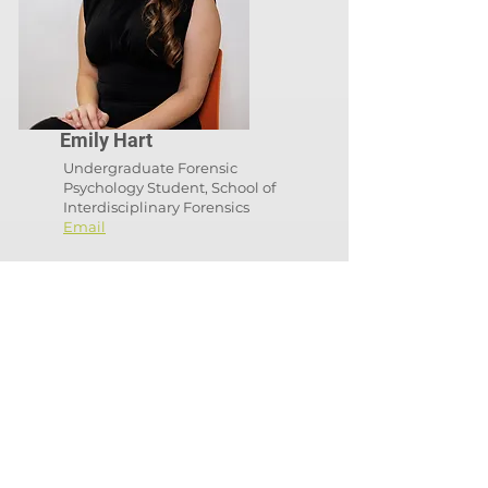
Emily Hart
Undergraduate Forensic
Psychology Student, School of
Interdisciplinary Forensics
Email