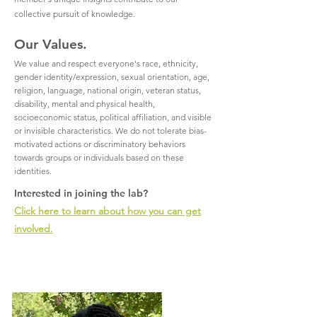
collective pursuit of knowledge.
Our Values.
We value and respect everyone's race, ethnicity,
gender identity/expression, sexual orientation, age,
religion, language, national origin, veteran status,
disability, mental and physical health,
socioeconomic status, political affiliation, and visible
or invisible characteristics. We do not tolerate bias-
motivated actions or discriminatory behaviors
towards groups or individuals based on these
identities.
Interested in joining the lab?
Click here to learn about how you can get
involved.