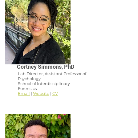
Cortney Simmons, PhD
Lab Director, Assistant Professor of
Psychology
School of Interdisciplinary
Forensics
Email
|
Website
|
CV